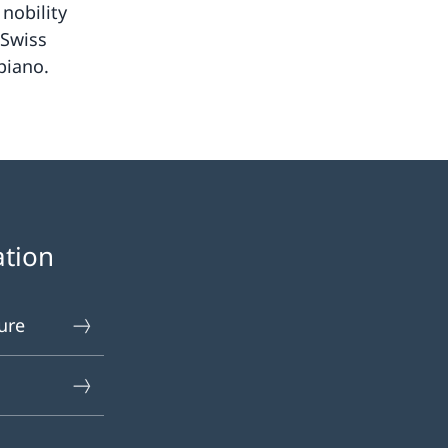
nobility
 Swiss
piano.
ation
ure