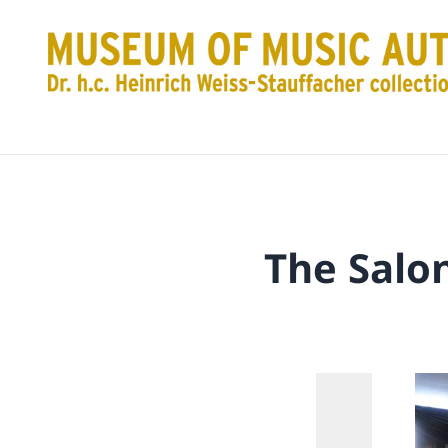
The Salo