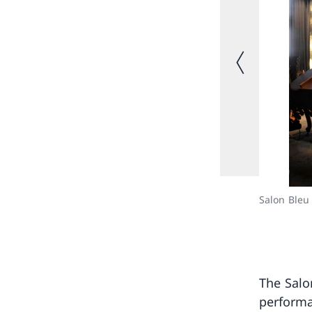
Previous image
Salon Bleu
The Salo
performa