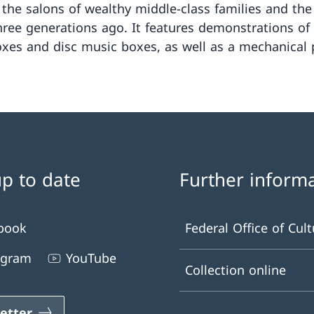
 the salons of wealthy middle-class families and the 
hree generations ago. It features demonstrations of
xes and disc music boxes, as well as a mechanical 
up to date
Further inform
book
Federal Office of Cult
agram
YouTube
Collection online
etter