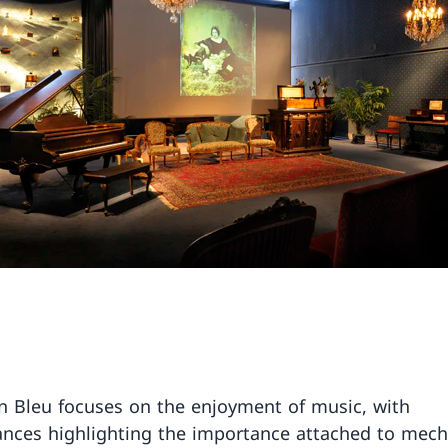
n Bleu focuses on the enjoyment of music, with
nces highlighting the importance attached to mech