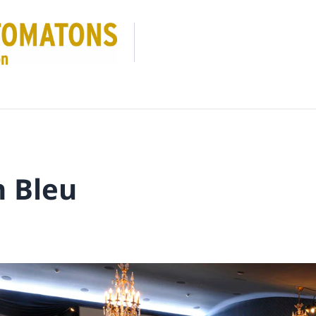
n Bleu