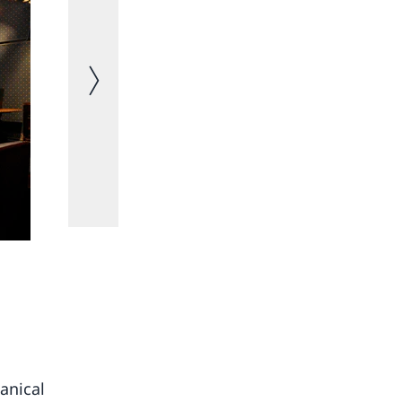
Next image
Salon Bleu
anical