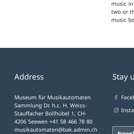
music in
two or t
music bo
Address
Stay 
Museum für Musikautomaten
Face
Sammlung Dr. h.c. H. Weiss-
Inst
Stauffacher Bollhübel 1, CH-
4206 Seewen +41 58 466 78 80
musikautomaten@bak.admin.ch
Newsl