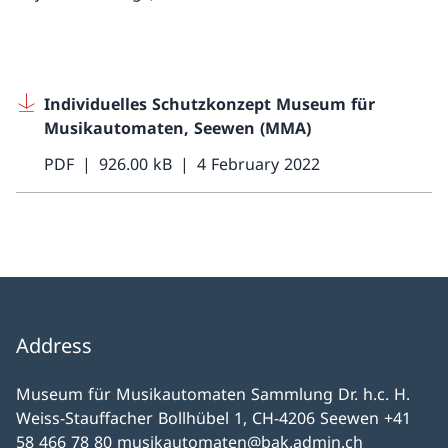
Individuelles Schutzkonzept Museum für
Musikautomaten, Seewen (MMA)
PDF
926.00 kB
4 February 2022
Address
Museum für Musikautomaten Sammlung Dr. h.c. H.
Weiss-Stauffacher Bollhübel 1, CH-4206 Seewen +41
58 466 78 80 musikautomaten@bak.admin.ch