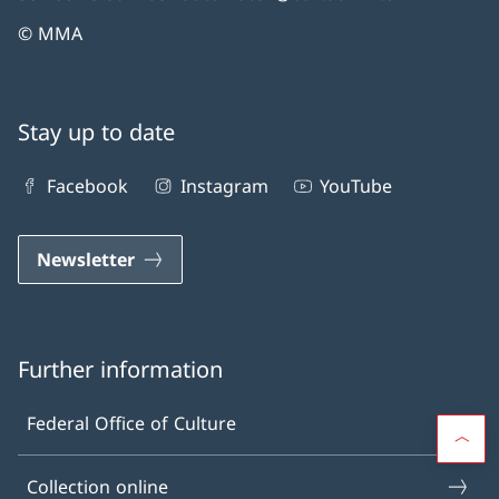
© MMA
Stay up to date
Facebook
Instagram
YouTube
Newsletter
Further information
Federal Office of Culture
Collection online