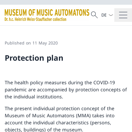
Language dropd
Search
Search
Published on 11 May 2020
Protection plan
The health policy measures during the COVID-19
pandemic are accompanied by protection concepts of
the individual institutions.
The present individual protection concept of the
Museum of Music Automatons (MMA) takes into
account the individual characteristics (persons,
objects, buildings) of the museum.