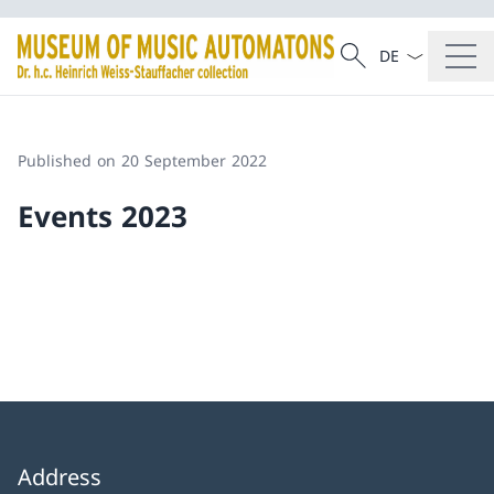
Language dropd
Search
Search
Published on 20 September 2022
Events 2023
Address