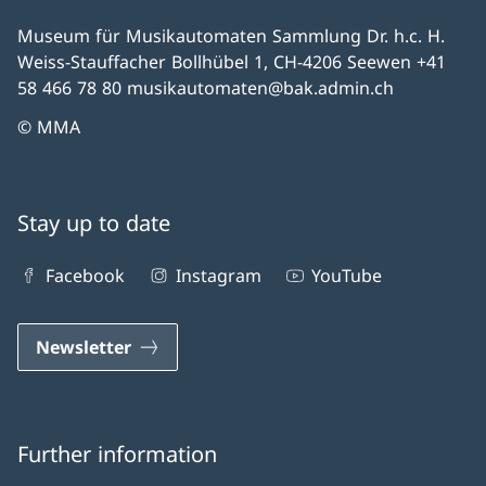
Museum für Musikautomaten Sammlung Dr. h.c. H.
Weiss-Stauffacher Bollhübel 1, CH-4206 Seewen +41
58 466 78 80 musikautomaten@bak.admin.ch
© MMA
Stay up to date
Facebook
Instagram
YouTube
Newsletter
Further information