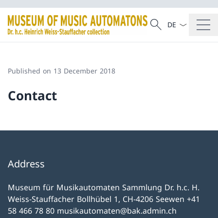
Language dropd
Search
Search
Published on 13 December 2018
Contact
Address
Museum für Musikautomaten Sammlung Dr. h.c. H.
Weiss-Stauffacher Bollhübel 1, CH-4206 Seewen +41
58 466 78 80 musikautomaten@bak.admin.ch