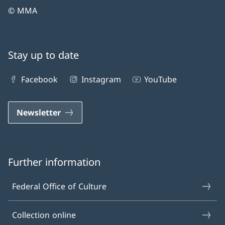
© MMA
Stay up to date
Facebook
Instagram
YouTube
Newsletter
Further information
Federal Office of Culture
Collection online