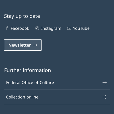
Stay up to date
Facebook
Instagram
YouTube
Newsletter
Further information
Federal Office of Culture
Collection online