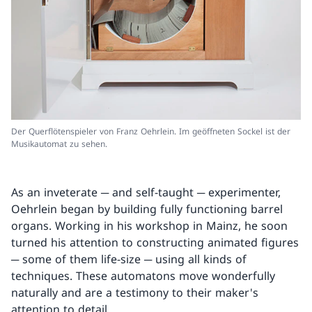
Der Querflötenspieler von Franz Oehrlein. Im geöffneten Sockel ist der
Musikautomat zu sehen.
As an inveterate ─ and self-taught ─ experimenter,
Oehrlein began by building fully functioning barrel
organs. Working in his workshop in Mainz, he soon
turned his attention to constructing animated figures
─ some of them life-size ─ using all kinds of
techniques. These automatons move wonderfully
naturally and are a testimony to their maker's
attention to detail.