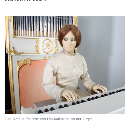
Eine Detailaufnahme von Eva-Katharina an der Orgel.