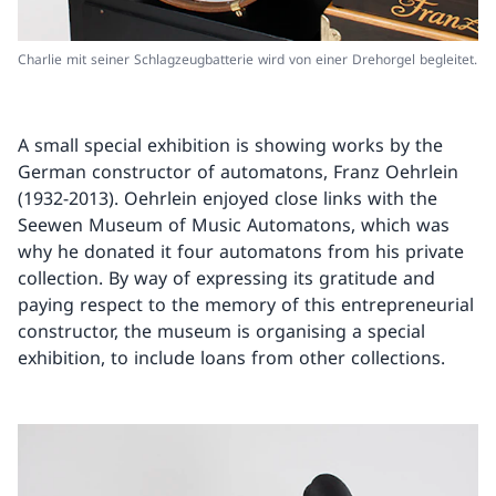
Charlie mit seiner Schlagzeugbatterie wird von einer Drehorgel begleitet.
A small special exhibition is showing works by the
German constructor of automatons, Franz Oehrlein
(1932-2013). Oehrlein enjoyed close links with the
Seewen Museum of Music Automatons, which was
why he donated it four automatons from his private
collection. By way of expressing its gratitude and
paying respect to the memory of this entrepreneurial
constructor, the museum is organising a special
exhibition, to include loans from other collections.