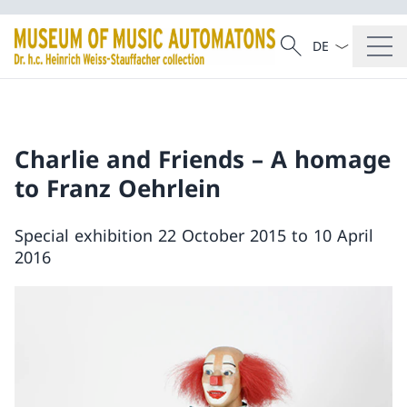
Language dropd
Search
Search
Charlie and Friends – A homage
to Franz Oehrlein
Special exhibition 22 October 2015 to 10 April
2016