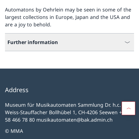
Automatons by Oehrlein may be seen in some of the
largest collections in Europe, Japan and the USA and
are a joy to behold.
Further information
Address
Museum für Musikautomaten Sammlung Dr. h.c. H.
Weiss-Stauffacher Bollhübel 1, CH-4206 Seewen +41
58 466 78 80 musikautomaten@bak.admin.ch
© MMA