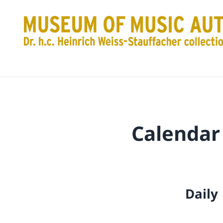
Calendar
Daily