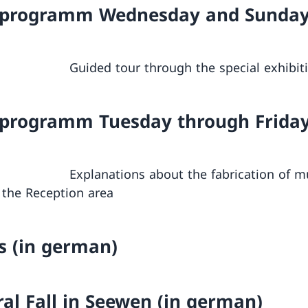
 programm Wednesday and Sunda
m Guided tour through the special exhibit
 programm Tuesday through Frida
m Explanations about the fabrication of mu
 the Reception area
s (in german)
ral Fall in Seewen (in german)