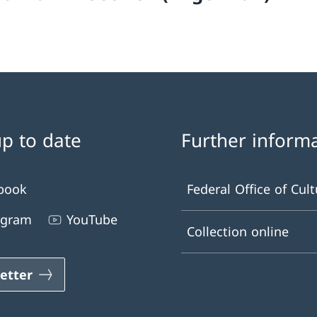
up to date
Further inform
book
Federal Office of Cult
agram
YouTube
Collection online
etter