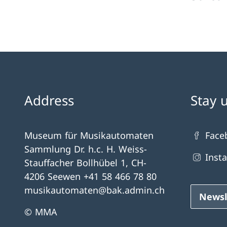
Address
Stay 
Museum für Musikautomaten
Face
Sammlung Dr. h.c. H. Weiss-
Inst
Stauffacher Bollhübel 1, CH-
4206 Seewen +41 58 466 78 80
musikautomaten@bak.admin.ch
Newsl
© MMA