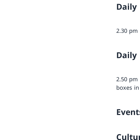
Daily
2.30 p
Daily
2.50 p
boxes in
Event
Cultu