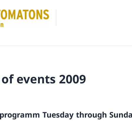
 of events 2009
 programm Tuesday through Sund